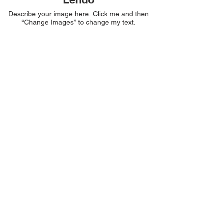
Describe your image here. Click me and then
“Change Images” to change my text.
Bonfe
Describe your image here. Click me and then
“Change Images” to change my text.