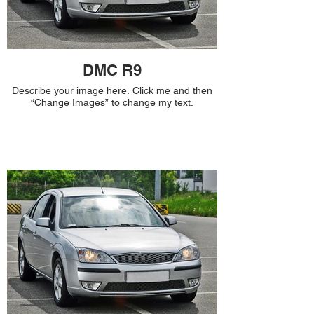
DMC R9
Describe your image here. Click me and then
“Change Images” to change my text.