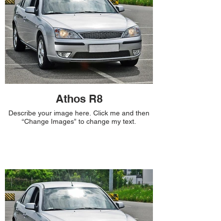
Athos R8
Describe your image here. Click me and then
“Change Images” to change my text.