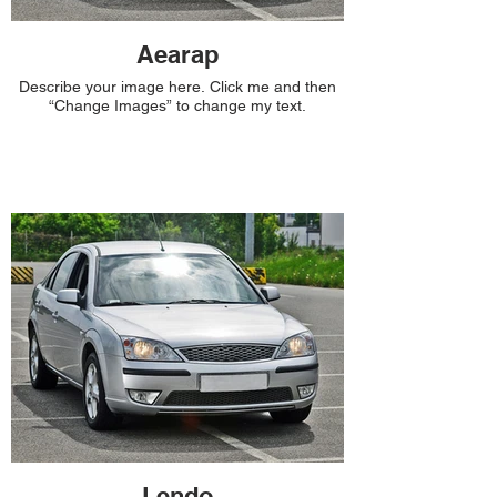
Aearap
Describe your image here. Click me and then
“Change Images” to change my text.
Lendo