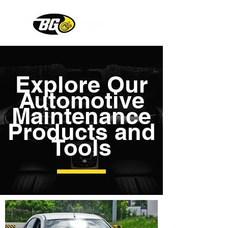
Explore Our
Automotive
Maintenance
Products and
Tools