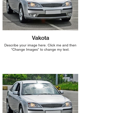
Vakota
Describe your image here. Click me and then
“Change Images” to change my text.