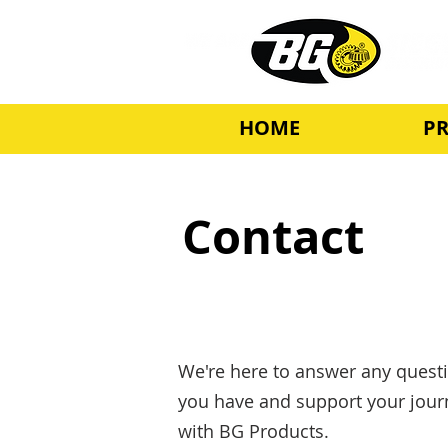
HOME
P
Contact
We're here to answer any quest
you have and support your jour
with BG Products.