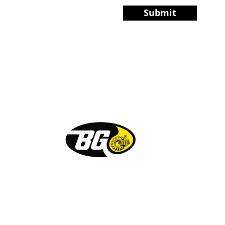
Submit
PRODUCTS
ABOUT
FAQ
CO