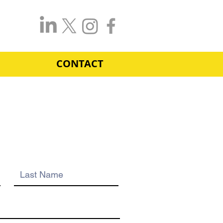
CONTACT