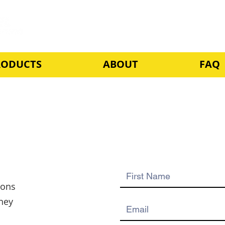
RODUCTS
ABOUT
FAQ
ions
ney