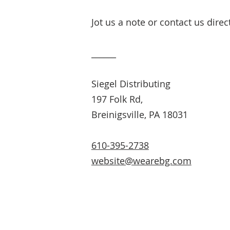
Jot us a note or contact us direc
______
Siegel Distributing
197 Folk Rd,
Breinigsville, PA 18031
610-395-2738
website@wearebg.com